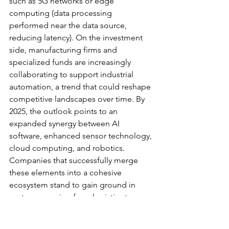
such as 5G networks or edge 
computing (data processing 
performed near the data source, 
reducing latency). On the investment 
side, manufacturing firms and 
specialized funds are increasingly 
collaborating to support industrial 
automation, a trend that could reshape 
competitive landscapes over time. By 
2025, the outlook points to an 
expanded synergy between AI 
software, enhanced sensor technology, 
cloud computing, and robotics. 
Companies that successfully merge 
these elements into a cohesive 
ecosystem stand to gain ground in 
sectors spanning from logistics to 
medical services.