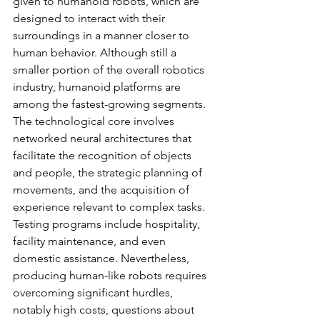
given to humanoid robots, which are 
designed to interact with their 
surroundings in a manner closer to 
human behavior. Although still a 
smaller portion of the overall robotics 
industry, humanoid platforms are 
among the fastest-growing segments. 
The technological core involves 
networked neural architectures that 
facilitate the recognition of objects 
and people, the strategic planning of 
movements, and the acquisition of 
experience relevant to complex tasks. 
Testing programs include hospitality, 
facility maintenance, and even 
domestic assistance. Nevertheless, 
producing human-like robots requires 
overcoming significant hurdles, 
notably high costs, questions about 