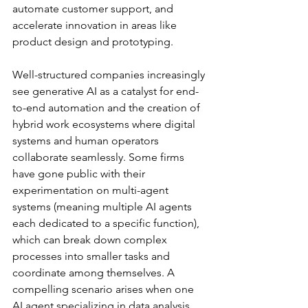
automate customer support, and 
accelerate innovation in areas like 
product design and prototyping.
Well-structured companies increasingly 
see generative AI as a catalyst for end-
to-end automation and the creation of 
hybrid work ecosystems where digital 
systems and human operators 
collaborate seamlessly. Some firms 
have gone public with their 
experimentation on multi-agent 
systems (meaning multiple AI agents 
each dedicated to a specific function), 
which can break down complex 
processes into smaller tasks and 
coordinate among themselves. A 
compelling scenario arises when one 
AI agent specializing in data analysis 