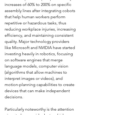
increases of 60% to 200% on specific 
assembly lines after integrating cobots 
that help human workers perform 
repetitive or hazardous tasks, thus 
reducing workplace injuries, increasing 
efficiency, and maintaining consistent 
quality. Major technology providers 
like Microsoft and NVIDIA have started 
investing heavily in robotics, focusing 
on software engines that merge 
language models, computer vision 
(algorithms that allow machines to 
interpret images or videos), and 
motion-planning capabilities to create 
devices that can make independent 
decisions.
Particularly noteworthy is the attention 