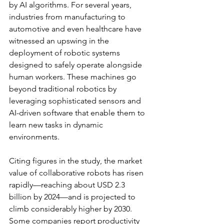
by AI algorithms. For several years, 
industries from manufacturing to 
automotive and even healthcare have 
witnessed an upswing in the 
deployment of robotic systems 
designed to safely operate alongside 
human workers. These machines go 
beyond traditional robotics by 
leveraging sophisticated sensors and 
AI-driven software that enable them to 
learn new tasks in dynamic 
environments.
Citing figures in the study, the market 
value of collaborative robots has risen 
rapidly—reaching about USD 2.3 
billion by 2024—and is projected to 
climb considerably higher by 2030. 
Some companies report productivity 