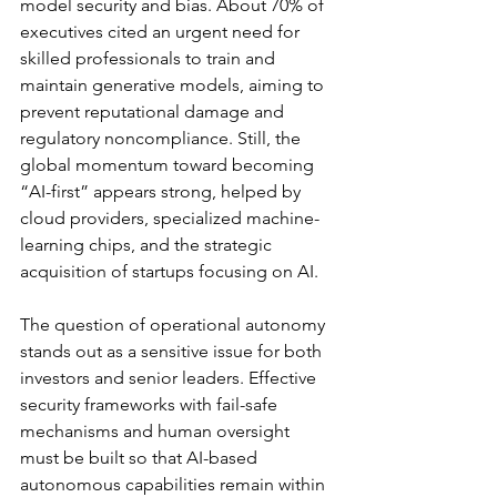
model security and bias. About 70% of 
executives cited an urgent need for 
skilled professionals to train and 
maintain generative models, aiming to 
prevent reputational damage and 
regulatory noncompliance. Still, the 
global momentum toward becoming 
“AI-first” appears strong, helped by 
cloud providers, specialized machine-
learning chips, and the strategic 
acquisition of startups focusing on AI.
The question of operational autonomy 
stands out as a sensitive issue for both 
investors and senior leaders. Effective 
security frameworks with fail-safe 
mechanisms and human oversight 
must be built so that AI-based 
autonomous capabilities remain within 