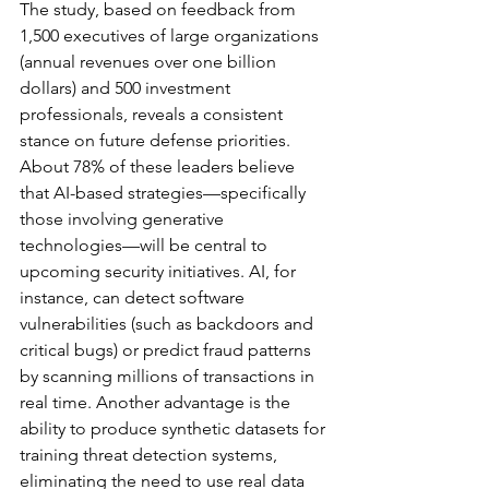
The study, based on feedback from 
1,500 executives of large organizations 
(annual revenues over one billion 
dollars) and 500 investment 
professionals, reveals a consistent 
stance on future defense priorities. 
About 78% of these leaders believe 
that AI-based strategies—specifically 
those involving generative 
technologies—will be central to 
upcoming security initiatives. AI, for 
instance, can detect software 
vulnerabilities (such as backdoors and 
critical bugs) or predict fraud patterns 
by scanning millions of transactions in 
real time. Another advantage is the 
ability to produce synthetic datasets for 
training threat detection systems, 
eliminating the need to use real data 