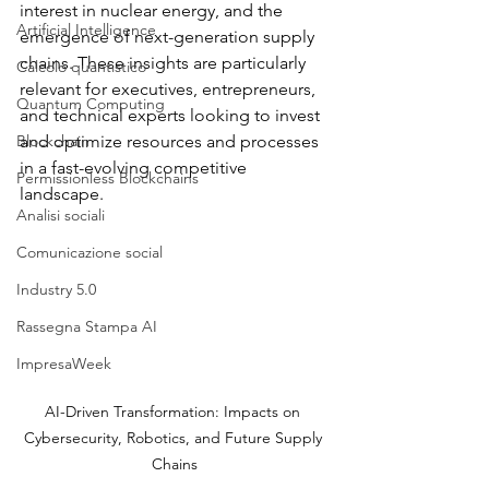
interest in nuclear energy, and the 
Artificial Intelligence
emergence of next-generation supply 
chains. These insights are particularly 
Calcolo quantistico
relevant for executives, entrepreneurs, 
Quantum Computing
and technical experts looking to invest 
Blockchain
and optimize resources and processes 
in a fast-evolving competitive 
Permissionless Blockchains
landscape.
Analisi sociali
Comunicazione social
Industry 5.0
Rassegna Stampa AI
ImpresaWeek
AI-Driven Transformation: Impacts on 
Cybersecurity, Robotics, and Future Supply 
Chains