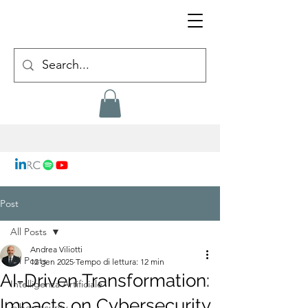
Post
All Posts
Andrea Viliotti
All Posts
12 gen 2025
Tempo di lettura: 12 min
AI-Driven Transformation:
Intelligenza Artificiale
Impacts on Cybersecurity,
cybersecurity