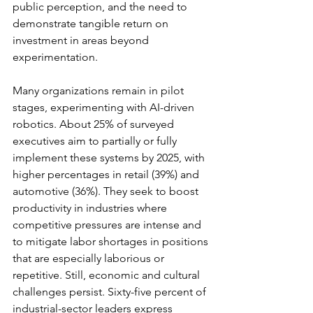
public perception, and the need to 
demonstrate tangible return on 
investment in areas beyond 
experimentation.
Many organizations remain in pilot 
stages, experimenting with AI-driven 
robotics. About 25% of surveyed 
executives aim to partially or fully 
implement these systems by 2025, with 
higher percentages in retail (39%) and 
automotive (36%). They seek to boost 
productivity in industries where 
competitive pressures are intense and 
to mitigate labor shortages in positions 
that are especially laborious or 
repetitive. Still, economic and cultural 
challenges persist. Sixty-five percent of 
industrial-sector leaders express 