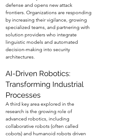
defense and opens new attack 
frontiers. Organizations are responding 
by increasing their vigilance, growing 
specialized teams, and partnering with 
solution providers who integrate 
linguistic models and automated 
decision-making into security 
architectures.
AI-Driven Robotics: 
Transforming Industrial 
Processes
A third key area explored in the 
research is the growing role of 
advanced robotics, including 
collaborative robots (often called 
cobots) and humanoid robots driven 