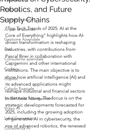
Robotics, and Future
Robotica
Supply Chains
Microprocessori
"Top Tech Trends of 2025: AI at the 
AI per le aziende
Core of Everything" highlights how AI-
Gestione Aziendale
driven transformation is reshaping 
Dati
industries, with contributions from 
Pascal Brier in collaboration with 
Consulente aziendale
Capgemini and other international 
Coding
institutions. The main objective is to 
show how artificial intelligence (AI) and 
Copilot
its advanced applications might 
Calcolo Exascale
reshape industrial and financial sectors 
in the near future. The focus is on the 
Social Media Management
strategic developments forecasted for 
Video AI
2025, including the growing adoption 
Lead Generation
of generative AI in cybersecurity, the 
rise of advanced robotics, the renewed 
Consulenza AI