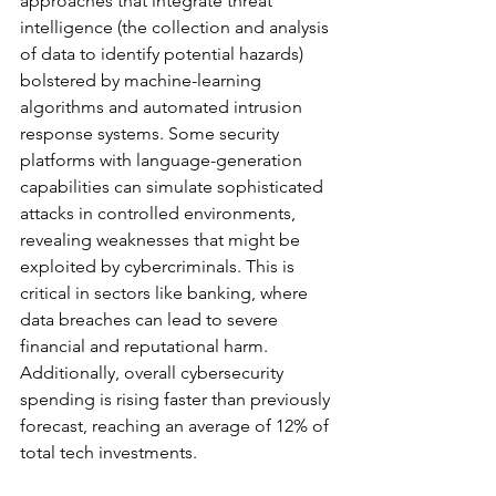
approaches that integrate threat 
intelligence (the collection and analysis 
of data to identify potential hazards) 
bolstered by machine-learning 
algorithms and automated intrusion 
response systems. Some security 
platforms with language-generation 
capabilities can simulate sophisticated 
attacks in controlled environments, 
revealing weaknesses that might be 
exploited by cybercriminals. This is 
critical in sectors like banking, where 
data breaches can lead to severe 
financial and reputational harm. 
Additionally, overall cybersecurity 
spending is rising faster than previously 
forecast, reaching an average of 12% of 
total tech investments.