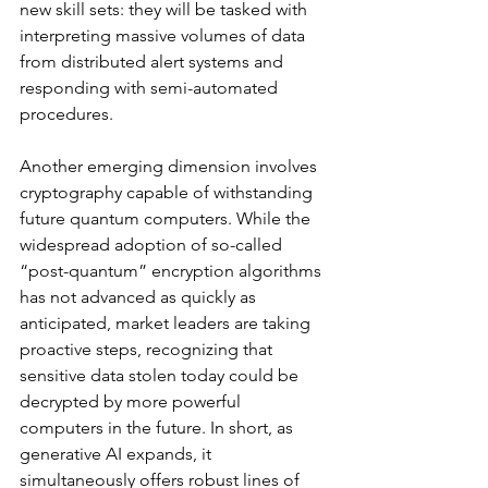
new skill sets: they will be tasked with 
interpreting massive volumes of data 
from distributed alert systems and 
responding with semi-automated 
procedures.
Another emerging dimension involves 
cryptography capable of withstanding 
future quantum computers. While the 
widespread adoption of so-called 
“post-quantum” encryption algorithms 
has not advanced as quickly as 
anticipated, market leaders are taking 
proactive steps, recognizing that 
sensitive data stolen today could be 
decrypted by more powerful 
computers in the future. In short, as 
generative AI expands, it 
simultaneously offers robust lines of 