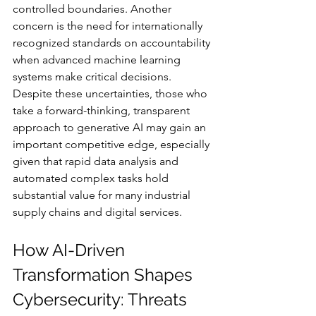
controlled boundaries. Another 
concern is the need for internationally 
recognized standards on accountability 
when advanced machine learning 
systems make critical decisions. 
Despite these uncertainties, those who 
take a forward-thinking, transparent 
approach to generative AI may gain an 
important competitive edge, especially 
given that rapid data analysis and 
automated complex tasks hold 
substantial value for many industrial 
supply chains and digital services.
How AI-Driven 
Transformation Shapes 
Cybersecurity: Threats 