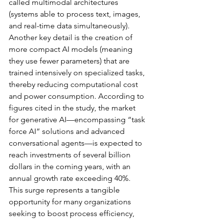
called multimodal architectures 
(systems able to process text, images, 
and real-time data simultaneously). 
Another key detail is the creation of 
more compact AI models (meaning 
they use fewer parameters) that are 
trained intensively on specialized tasks, 
thereby reducing computational cost 
and power consumption. According to 
figures cited in the study, the market 
for generative AI—encompassing “task 
force AI” solutions and advanced 
conversational agents—is expected to 
reach investments of several billion 
dollars in the coming years, with an 
annual growth rate exceeding 40%. 
This surge represents a tangible 
opportunity for many organizations 
seeking to boost process efficiency, 