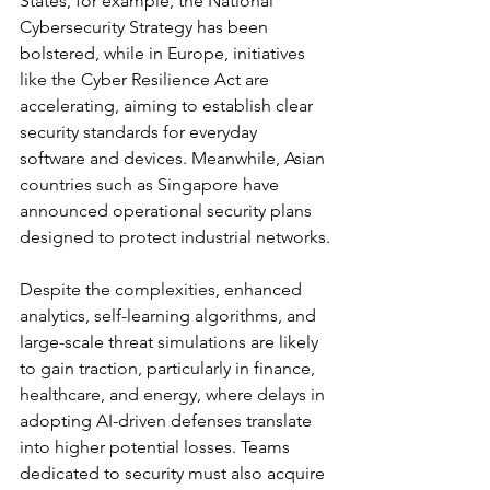
States, for example, the National 
Cybersecurity Strategy has been 
bolstered, while in Europe, initiatives 
like the Cyber Resilience Act are 
accelerating, aiming to establish clear 
security standards for everyday 
software and devices. Meanwhile, Asian 
countries such as Singapore have 
announced operational security plans 
designed to protect industrial networks.
Despite the complexities, enhanced 
analytics, self-learning algorithms, and 
large-scale threat simulations are likely 
to gain traction, particularly in finance, 
healthcare, and energy, where delays in 
adopting AI-driven defenses translate 
into higher potential losses. Teams 
dedicated to security must also acquire 