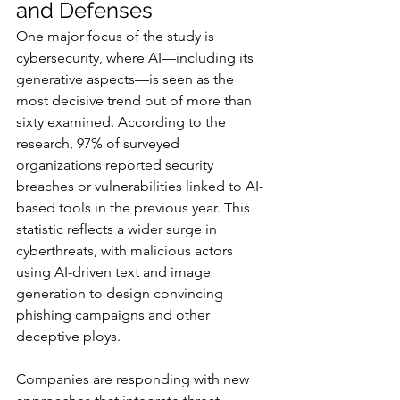
and Defenses
One major focus of the study is 
cybersecurity, where AI—including its 
generative aspects—is seen as the 
most decisive trend out of more than 
sixty examined. According to the 
research, 97% of surveyed 
organizations reported security 
breaches or vulnerabilities linked to AI-
based tools in the previous year. This 
statistic reflects a wider surge in 
cyberthreats, with malicious actors 
using AI-driven text and image 
generation to design convincing 
phishing campaigns and other 
deceptive ploys.
Companies are responding with new 