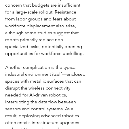
concern that budgets are insufficient 
for a large-scale rollout. Resistance 
from labor groups and fears about 
workforce displacement also arise, 
although some studies suggest that 
robots primarily replace non-
specialized tasks, potentially opening 
opportunities for workforce upskilling.
Another complication is the typical 
industrial environment itself—enclosed 
spaces with metallic surfaces that can 
disrupt the wireless connectivity 
needed for AI-driven robotics, 
interrupting the data flow between 
sensors and control systems. As a 
result, deploying advanced robotics 
often entails infrastructure upgrades 