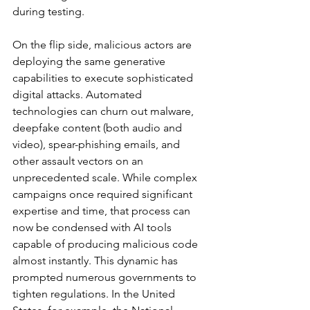
during testing.
On the flip side, malicious actors are 
deploying the same generative 
capabilities to execute sophisticated 
digital attacks. Automated 
technologies can churn out malware, 
deepfake content (both audio and 
video), spear-phishing emails, and 
other assault vectors on an 
unprecedented scale. While complex 
campaigns once required significant 
expertise and time, that process can 
now be condensed with AI tools 
capable of producing malicious code 
almost instantly. This dynamic has 
prompted numerous governments to 
tighten regulations. In the United 