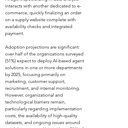
interacts with another dedicated to e-
commerce, quickly finalizing an order 
on a supply website complete with 
availability checks and integrated 
payment.
Adoption projections are significant: 
over half of the organizations surveyed 
(51%) expect to deploy AI-based agent 
solutions in one or more departments 
by 2025, focusing primarily on 
marketing, customer support, 
recruitment, and internal monitoring. 
However, organizational and 
technological barriers remain, 
particularly regarding implementation 
costs, the availability of high-quality 
datasets, and ongoing issues around 