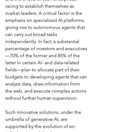
racing to establish themselves as 
market leaders. A critical factor is the 
emphasis on specialized AI platforms, 
giving rise to autonomous agents that 
can carry out broad tasks 
independently. In fact, a substantial 
percentage of investors and executives
—70% of the former and 85% of the 
latter in certain AI- and data-related 
fields—plan to allocate part of their 
budgets to developing agents that can 
analyze data, draw information from 
the web, and execute complex actions 
without further human supervision.
Such innovative solutions, under the 
umbrella of generative AI, are 
supported by the evolution of so-