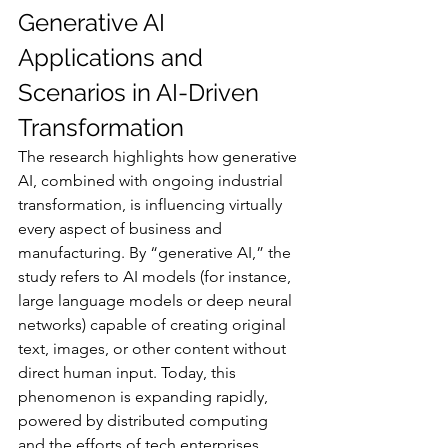
Generative AI 
Applications and 
Scenarios in AI-Driven 
Transformation
The research highlights how generative 
AI, combined with ongoing industrial 
transformation, is influencing virtually 
every aspect of business and 
manufacturing. By “generative AI,” the 
study refers to AI models (for instance, 
large language models or deep neural 
networks) capable of creating original 
text, images, or other content without 
direct human input. Today, this 
phenomenon is expanding rapidly, 
powered by distributed computing 
and the efforts of tech enterprises 