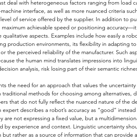
t deal with heterogeneous factors ranging from load ca
-machine interface, as well as more nuanced criteria such
vel of service offered by the supplier. In addition to pu
maximum achievable speed or positioning accuracy—it i
e qualitative aspects. Examples include how easily a rob
ing production environments, its flexibility in adapting to
, or the perceived reliability of the manufacturer. Such as
ecause the human mind translates impressions into linguis
ecision analysis, risk losing part of their semantic richne
hts the need for an approach that values the uncertainty 
traditional methods for choosing among alternatives, da
rs that do not fully reflect the nuanced nature of the d
 expert describes a robot’s accuracy as “good” instead 
 are not expressing a fixed value, but a multidimensiona
d by experience and context. Linguistic uncertainty sho
n but rather as a source of information that can provide a