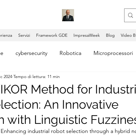
rienza
Servizi
Framework GDE
ImpresaWeek
Blog
Video B
le
cybersecurity
Robotica
Microprocessori
ic 2024
Tempo di lettura: 11 min
i
Consulente aziendale
Coding
Copilot
IKOR Method for Industri
lection: An Innovative
Video AI
Lead Generation
Consulenza AI
 with Linguistic Fuzzine
ntum Computing
Blockchain
Permissionless Bl
 “Enhancing industrial robot selection through a hybrid n