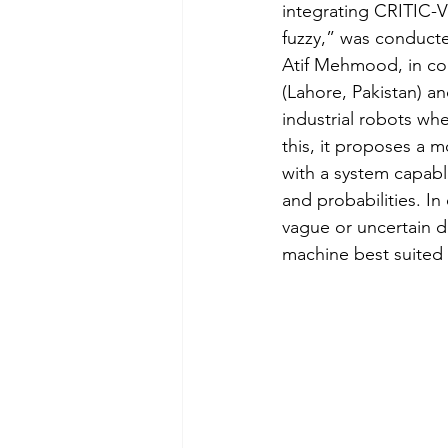
integrating CRITIC-V
fuzzy,” was conduc
Analisi sociali
Comunicaz
Atif Mehmood, in col
(Lahore, Pakistan) a
industrial robots whe
this, it proposes a 
with a system capabl
and probabilities. In
vague or uncertain d
machine best suited