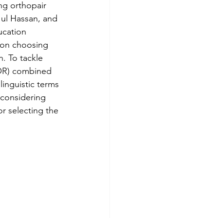
ng orthopair 
ul Hassan, and 
ImpresaWeek
ucation 
 on choosing 
. To tackle 
KOR) combined 
inguistic terms 
 considering 
r selecting the 