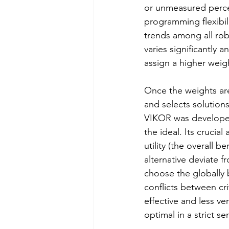
or unmeasured perce
programming flexibil
trends among all robot
varies significantly 
assign a higher weigh
Once the weights ar
and selects solutions
VIKOR was developed 
the ideal. Its crucial
utility (the overall b
alternative deviate f
choose the globally 
conflicts between cri
effective and less ver
optimal in a strict se