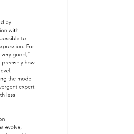
ed by 
ion with 
 possible to 
expression. For 
 very good,” 
e precisely how 
evel. 
ing the model 
ivergent expert 
th less 
on 
s evolve, 