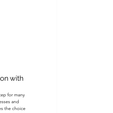
on with 
tep for many 
esses and 
es the choice 