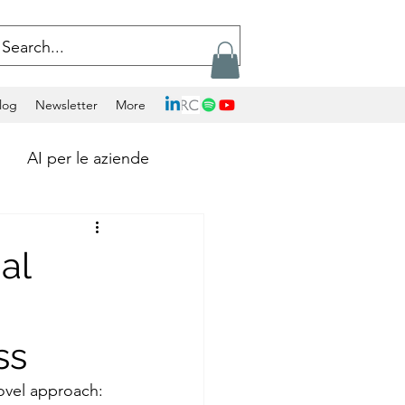
log
Newsletter
More
AI per le aziende
Calcolo Exascale
al
Artificial Intelligence
ss
ockchains
ovel approach: 