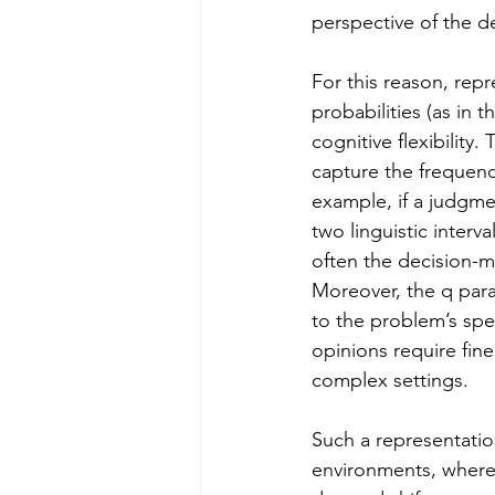
perspective of the d
For this reason, repr
probabilities (as in
cognitive flexibility.
capture the frequency
example, if a judgme
two linguistic interv
often the decision-ma
Moreover, the q para
to the problem’s spec
opinions require fine
complex settings.
Such a representation
environments, where 