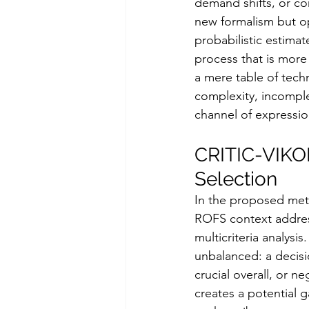
demand shifts, or c
new formalism but op
probabilistic estima
process that is more 
a mere table of tech
complexity, incomple
channel of expressio
CRITIC-VIKOR
Selection
In the proposed me
ROFS context address
multicriteria analysi
unbalanced: a decisi
crucial overall, or n
creates a potential 