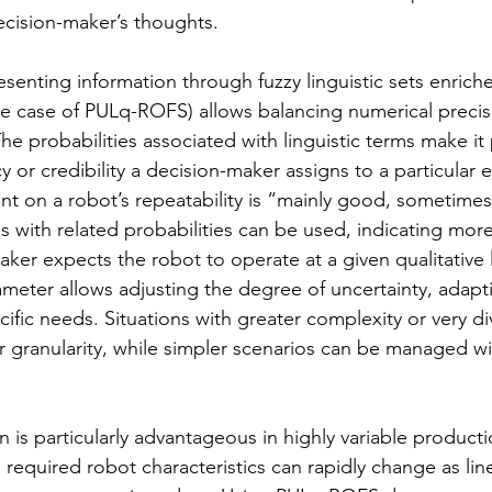
ecision-maker’s thoughts.
esenting information through fuzzy linguistic sets enrich
 the case of PULq-ROFS) allows balancing numerical precis
 The probabilities associated with linguistic terms make it
 or credibility a decision-maker assigns to a particular 
nt on a robot’s repeatability is “mainly good, sometimes
als with related probabilities can be used, indicating mor
ker expects the robot to operate at a given qualitative l
meter allows adjusting the degree of uncertainty, adapt
ific needs. Situations with greater complexity or very d
r granularity, while simpler scenarios can be managed wi
 is particularly advantageous in highly variable producti
required robot characteristics can rapidly change as line