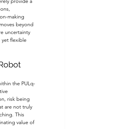
rely provide a 
ons, 
sion-making 
us moves beyond 
e uncertainty 
yet flexible 
 Robot 
thin the PULq-
ive 
n, risk being 
 are not truly 
ching. This 
nating value of 