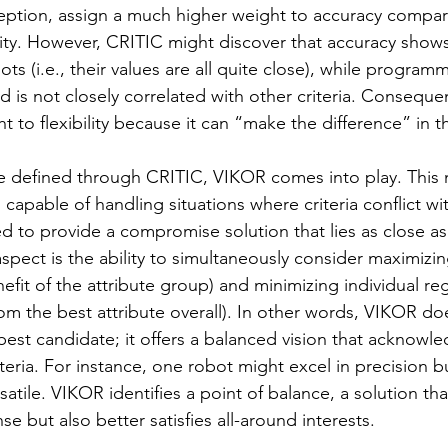
ption, assign a much higher weight to accuracy compar
ity. However, CRITIC might discover that accuracy shows 
s (i.e., their values are all quite close), while programmi
and is not closely correlated with other criteria. Consequen
t to flexibility because it can “make the difference” in th
e defined through CRITIC, VIKOR comes into play. This
 capable of handling situations where criteria conflict wi
to provide a compromise solution that lies as close as 
 aspect is the ability to simultaneously consider maximizin
enefit of the attribute group) and minimizing individual re
rom the best attribute overall). In other words, VIKOR do
best candidate; it offers a balanced vision that acknowle
teria. For instance, one robot might excel in precision b
satile. VIKOR identifies a point of balance, a solution tha
nse but also better satisfies all-around interests.