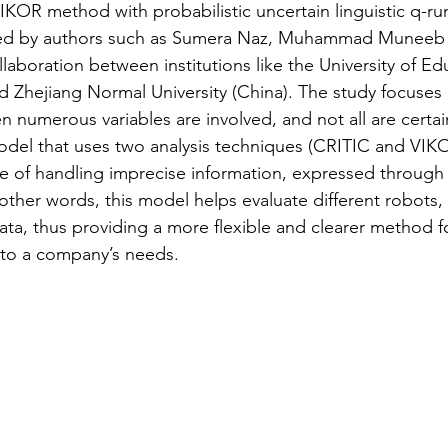
IKOR method with probabilistic uncertain linguistic q-ru
ted by authors such as Sumera Naz, Muhammad Muneeb 
ione social
Industry 5.0
Rassegna Stampa AI
laboration between institutions like the University of Ed
nd Zhejiang Normal University (China). The study focuses
n numerous variables are involved, and not all are certain
model that uses two analysis techniques (CRITIC and VI
e of handling imprecise information, expressed through l
 other words, this model helps evaluate different robots,
ata, thus providing a more flexible and clearer method fo
 to a company’s needs.