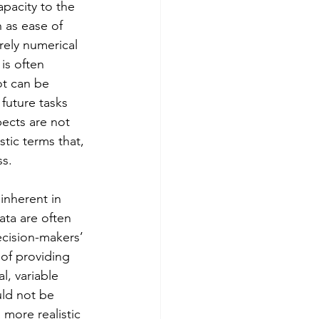
pacity to the 
 as ease of 
rely numerical 
s often 
ot can be 
 future tasks 
pects are not 
tic terms that, 
ss.
inherent in 
ta are often 
ecision-makers’ 
of providing 
l, variable 
uld not be 
 more realistic 