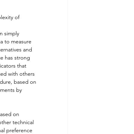
exity of 
n simply 
ata to measure 
ternatives and 
te has strong 
cators that 
ated with others 
edure, based on 
gments by 
based on 
other technical 
al preference 