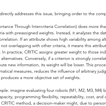
rectly addresses this issue, bringing order to the compl
ortance Through Intercriteria Correlation) does more tha
teria with preassigned weights. Instead, it analyzes the d
correlation. If an attribute shows high variability among al
not overlapping with other criteria, it means this attribu
 In practice, CRITIC assigns greater weight to those indi
e alternatives. Conversely, if a criterion is strongly correl
ute new information, its weight will be lower. This proc
ematical measures, reduces the influence of arbitrary jud
 produces a more objective set of weights.
mple: imagine evaluating four robots (M1, M2, M3, M4) 
capacity, programming flexibility, repeatability, cost, and 
e CRITIC method, a decision-maker might, due to person