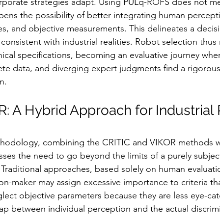
orporate strategies adapt. Using PULq-ROFS does not me
ens the possibility of better integrating human percepti
tes, and objective measurements. This delineates a deci
consistent with industrial realities. Robot selection th
nical specifications, becoming an evaluative journey wher
te data, and diverging expert judgments find a rigorous 
n.
: A Hybrid Approach for Industrial
thodology, combining the CRITIC and VIKOR methods wi
es the need to go beyond the limits of a purely subject
s. Traditional approaches, based solely on human evaluatio
on-maker may assign excessive importance to criteria that
eglect objective parameters because they are less eye-cat
gap between individual perception and the actual discrimi