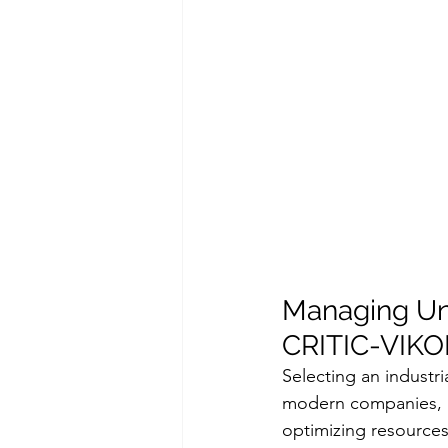
Managing Unce
CRITIC-VIKO
Selecting an industr
modern companies, a
optimizing resources