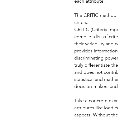
each attribute. 
The CRITIC method di
criteria.
CRITIC (Criteria Imp
compile a list of cri
their variability and 
provides information 
discriminating power.
truly differentiate th
and does not contrib
statistical and math
decision-makers and
Take a concrete exa
attributes like load 
aspects. Without th