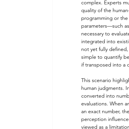
complex. Experts mus
quality of the human
programming or the le
parameters—such as 
necessary to evaluat
integrated into exist
not yet fully defined
simple to quantify b
if transposed into a d
This scenario highlig
human judgments. In 
converted into numbe
evaluations. When an
an exact number, they
perception influence
viewed as a limitatio