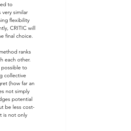
ed to 
very similar 
ng flexibility 
tly, CRITIC will 
e final choice.
 method ranks 
th each other. 
possible to 
g collective 
gret (how far an 
es not simply 
dges potential 
ut be less cost-
t is not only 