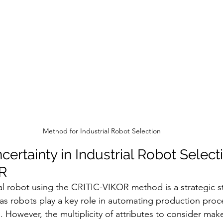
Method for Industrial Robot Selection
rtainty in Industrial Robot Selecti
R
ial robot using the CRITIC-VIKOR method is a strategic s
s robots play a key role in automating production proc
. However, the multiplicity of attributes to consider mak