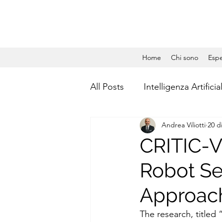
Home
Chi sono
Espe
All Posts
Intelligenza Artificia
Andrea Viliotti
20 d
Gestione Aziendale
Dat
CRITIC-V
Robot Se
Social Media Management
Approach
Calcolo quantistico
Qua
The research, titled