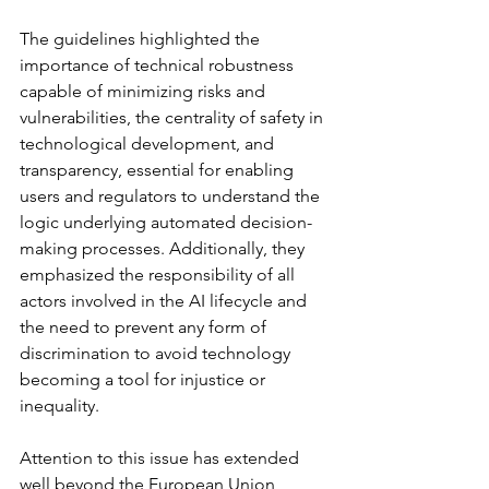
The guidelines highlighted the 
importance of technical robustness 
capable of minimizing risks and 
vulnerabilities, the centrality of safety in 
technological development, and 
transparency, essential for enabling 
users and regulators to understand the 
logic underlying automated decision-
making processes. Additionally, they 
emphasized the responsibility of all 
actors involved in the AI lifecycle and 
the need to prevent any form of 
discrimination to avoid technology 
becoming a tool for injustice or 
inequality.
Attention to this issue has extended 
well beyond the European Union, 