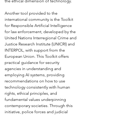
the ethical dimension of technology.
Another tool provided to the 
international community is the Toolkit 
for Responsible Artificial Intelligence 
for law enforcement, developed by the 
United Nations Interregional Crime and 
Justice Research Institute (UNICRI) and 
INTERPOL, with support from the 
European Union. This Toolkit offers 
practical guidance for security 
agencies in understanding and 
employing AI systems, providing 
recommendations on how to use 
technology consistently with human 
rights, ethical principles, and 
fundamental values underpinning 
contemporary societies. Through this 
initiative, police forces and judicial 