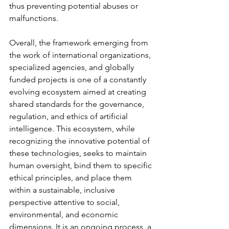
thus preventing potential abuses or 
malfunctions.
Overall, the framework emerging from 
the work of international organizations, 
specialized agencies, and globally 
funded projects is one of a constantly 
evolving ecosystem aimed at creating 
shared standards for the governance, 
regulation, and ethics of artificial 
intelligence. This ecosystem, while 
recognizing the innovative potential of 
these technologies, seeks to maintain 
human oversight, bind them to specific 
ethical principles, and place them 
within a sustainable, inclusive 
perspective attentive to social, 
environmental, and economic 
dimensions. It is an ongoing process, a 