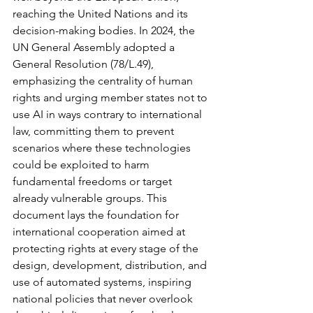
reaching the United Nations and its 
decision-making bodies. In 2024, the 
UN General Assembly adopted a 
General Resolution (78/L.49), 
emphasizing the centrality of human 
rights and urging member states not to 
use AI in ways contrary to international 
law, committing them to prevent 
scenarios where these technologies 
could be exploited to harm 
fundamental freedoms or target 
already vulnerable groups. This 
document lays the foundation for 
international cooperation aimed at 
protecting rights at every stage of the 
design, development, distribution, and 
use of automated systems, inspiring 
national policies that never overlook 