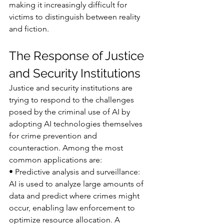
making it increasingly difficult for 
victims to distinguish between reality 
and fiction.
The Response of Justice 
and Security Institutions
Justice and security institutions are 
trying to respond to the challenges 
posed by the criminal use of AI by 
adopting AI technologies themselves 
for crime prevention and 
counteraction. Among the most 
common applications are:
• Predictive analysis and surveillance: 
AI is used to analyze large amounts of 
data and predict where crimes might 
occur, enabling law enforcement to 
optimize resource allocation. A 