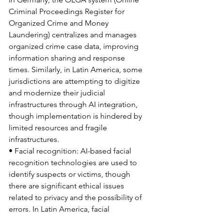
Criminal Proceedings Register for 
Organized Crime and Money 
Laundering) centralizes and manages 
organized crime case data, improving 
information sharing and response 
times. Similarly, in Latin America, some 
jurisdictions are attempting to digitize 
and modernize their judicial 
infrastructures through AI integration, 
though implementation is hindered by 
limited resources and fragile 
infrastructures.
• Facial recognition: AI-based facial 
recognition technologies are used to 
identify suspects or victims, though 
there are significant ethical issues 
related to privacy and the possibility of 
errors. In Latin America, facial 