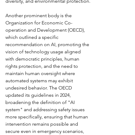
diversity, and environmental protection.
Another prominent body is the 
Organization for Economic Co-
operation and Development (OECD), 
which outlined a specific 
recommendation on AI, promoting the 
vision of technology usage aligned 
with democratic principles, human 
rights protection, and the need to 
maintain human oversight where 
automated systems may exhibit 
undesired behavior. The OECD 
updated its guidelines in 2024, 
broadening the definition of "AI 
system" and addressing safety issues 
more specifically, ensuring that human 
intervention remains possible and 
secure even in emergency scenarios, 