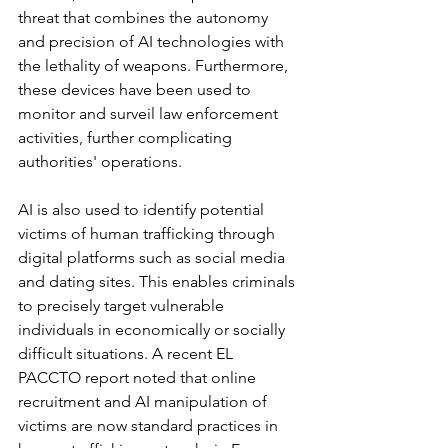
threat that combines the autonomy 
and precision of AI technologies with 
the lethality of weapons. Furthermore, 
these devices have been used to 
monitor and surveil law enforcement 
activities, further complicating 
authorities' operations.
AI is also used to identify potential 
victims of human trafficking through 
digital platforms such as social media 
and dating sites. This enables criminals 
to precisely target vulnerable 
individuals in economically or socially 
difficult situations. A recent EL 
PACCTO report noted that online 
recruitment and AI manipulation of 
victims are now standard practices in 