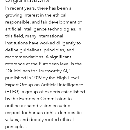
In recent years, there has been a 
growing interest in the ethical, 
responsible, and fair development of 
artificial intelligence technologies. In 
this field, many international 
institutions have worked diligently to 
define guidelines, principles, and 
recommendations. A significant 
reference at the European level is the 
"Guidelines for Trustworthy AI," 
published in 2019 by the High-Level 
Expert Group on Artificial Intelligence 
(HLEG), a group of experts established 
by the European Commission to 
outline a shared vision ensuring 
respect for human rights, democratic 
values, and deeply rooted ethical 
principles.