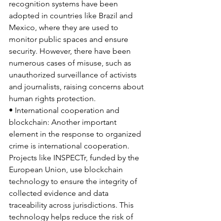
recognition systems have been 
adopted in countries like Brazil and 
Mexico, where they are used to 
monitor public spaces and ensure 
security. However, there have been 
numerous cases of misuse, such as 
unauthorized surveillance of activists 
and journalists, raising concerns about 
human rights protection.
• International cooperation and 
blockchain: Another important 
element in the response to organized 
crime is international cooperation. 
Projects like INSPECTr, funded by the 
European Union, use blockchain 
technology to ensure the integrity of 
collected evidence and data 
traceability across jurisdictions. This 
technology helps reduce the risk of 