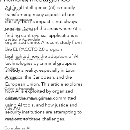
Artificial Intelligence (AI) is rapidly 
Robotica
transforming many aspects of our 
Microprocessori
society, but its impact is not always 
positive. One of the areas where AI is 
AI per le aziende
finding controversial applications is 
Gestione Aziendale
organized crime. A recent study from 
Dati
the EL PACCTO 2.0 program 
highlighted how the adoption of AI 
Consulente aziendale
technologies by criminal groups is 
Coding
already a reality, especially in Latin 
America, the Caribbean, and the 
Copilot
European Union. This article explores 
Calcolo Exascale
how AI is exploited by organized 
crime, the main crimes committed 
Social Media Management
using AI tools, and how justice and 
Video AI
security institutions are attempting to 
Lead Generation
respond to these challenges.
Consulenza AI