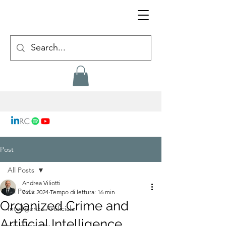
Post
All Posts
Andrea Viliotti
All Posts
7 dic 2024
Tempo di lettura: 16 min
Organized Crime and
Intelligenza Artificiale
Artificial Intelligence
cybersecurity