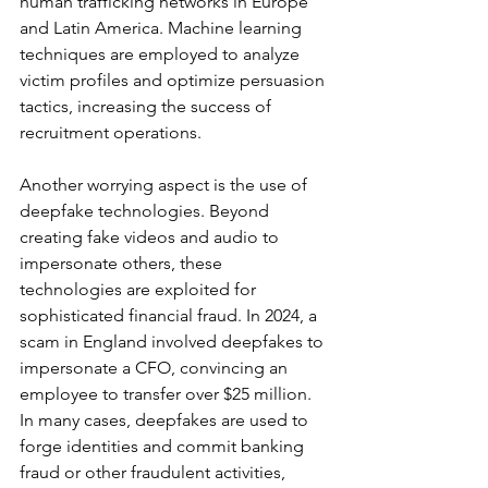
human trafficking networks in Europe 
and Latin America. Machine learning 
techniques are employed to analyze 
victim profiles and optimize persuasion 
tactics, increasing the success of 
recruitment operations.
Another worrying aspect is the use of 
deepfake technologies. Beyond 
creating fake videos and audio to 
impersonate others, these 
technologies are exploited for 
sophisticated financial fraud. In 2024, a 
scam in England involved deepfakes to 
impersonate a CFO, convincing an 
employee to transfer over $25 million. 
In many cases, deepfakes are used to 
forge identities and commit banking 
fraud or other fraudulent activities, 