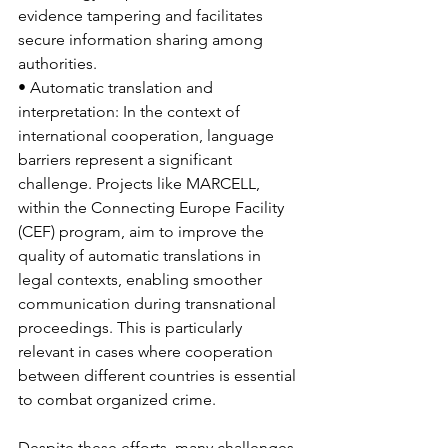
evidence tampering and facilitates 
secure information sharing among 
authorities.
• Automatic translation and 
interpretation: In the context of 
international cooperation, language 
barriers represent a significant 
challenge. Projects like MARCELL, 
within the Connecting Europe Facility 
(CEF) program, aim to improve the 
quality of automatic translations in 
legal contexts, enabling smoother 
communication during transnational 
proceedings. This is particularly 
relevant in cases where cooperation 
between different countries is essential 
to combat organized crime.
Despite these efforts, many challenges 