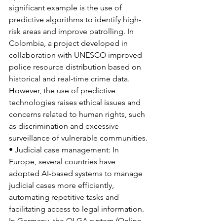
significant example is the use of 
predictive algorithms to identify high-
risk areas and improve patrolling. In 
Colombia, a project developed in 
collaboration with UNESCO improved 
police resource distribution based on 
historical and real-time crime data. 
However, the use of predictive 
technologies raises ethical issues and 
concerns related to human rights, such 
as discrimination and excessive 
surveillance of vulnerable communities.
• Judicial case management: In 
Europe, several countries have 
adopted AI-based systems to manage 
judicial cases more efficiently, 
automating repetitive tasks and 
facilitating access to legal information. 
In Germany, the OLGA system (Online 