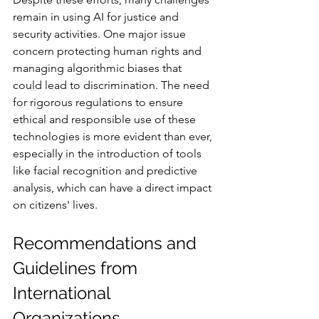
remain in using AI for justice and 
security activities. One major issue 
concern protecting human rights and 
managing algorithmic biases that 
could lead to discrimination. The need 
for rigorous regulations to ensure 
ethical and responsible use of these 
technologies is more evident than ever, 
especially in the introduction of tools 
like facial recognition and predictive 
analysis, which can have a direct impact 
on citizens' lives.
Recommendations and 
Guidelines from 
International 
Organizations