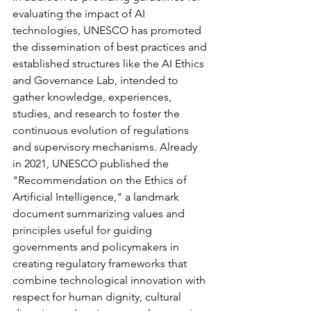
evaluating the impact of AI 
technologies, UNESCO has promoted 
the dissemination of best practices and 
established structures like the AI Ethics 
and Governance Lab, intended to 
gather knowledge, experiences, 
studies, and research to foster the 
continuous evolution of regulations 
and supervisory mechanisms. Already 
in 2021, UNESCO published the 
"Recommendation on the Ethics of 
Artificial Intelligence," a landmark 
document summarizing values and 
principles useful for guiding 
governments and policymakers in 
creating regulatory frameworks that 
combine technological innovation with 
respect for human dignity, cultural 