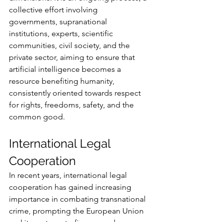
collective effort involving 
governments, supranational 
institutions, experts, scientific 
communities, civil society, and the 
private sector, aiming to ensure that 
artificial intelligence becomes a 
resource benefiting humanity, 
consistently oriented towards respect 
for rights, freedoms, safety, and the 
common good.
International Legal 
Cooperation
In recent years, international legal 
cooperation has gained increasing 
importance in combating transnational 
crime, prompting the European Union 