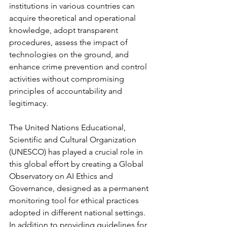
institutions in various countries can 
acquire theoretical and operational 
knowledge, adopt transparent 
procedures, assess the impact of 
technologies on the ground, and 
enhance crime prevention and control 
activities without compromising 
principles of accountability and 
legitimacy.
The United Nations Educational, 
Scientific and Cultural Organization 
(UNESCO) has played a crucial role in 
this global effort by creating a Global 
Observatory on AI Ethics and 
Governance, designed as a permanent 
monitoring tool for ethical practices 
adopted in different national settings. 
In addition to providing guidelines for 