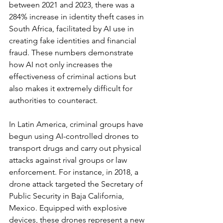
between 2021 and 2023, there was a 
284% increase in identity theft cases in 
South Africa, facilitated by AI use in 
creating fake identities and financial 
fraud. These numbers demonstrate 
how AI not only increases the 
effectiveness of criminal actions but 
also makes it extremely difficult for 
authorities to counteract.
In Latin America, criminal groups have 
begun using AI-controlled drones to 
transport drugs and carry out physical 
attacks against rival groups or law 
enforcement. For instance, in 2018, a 
drone attack targeted the Secretary of 
Public Security in Baja California, 
Mexico. Equipped with explosive 
devices, these drones represent a new 