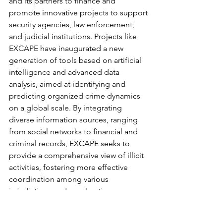
and its partners to finance and 
promote innovative projects to support 
security agencies, law enforcement, 
and judicial institutions. Projects like 
EXCAPE have inaugurated a new 
generation of tools based on artificial 
intelligence and advanced data 
analysis, aimed at identifying and 
predicting organized crime dynamics 
on a global scale. By integrating 
diverse information sources, ranging 
from social networks to financial and 
criminal records, EXCAPE seeks to 
provide a comprehensive view of illicit 
activities, fostering more effective 
coordination among various 
jurisdictions and accelerating 
interventions against particularly 
complex and articulated phenomena.