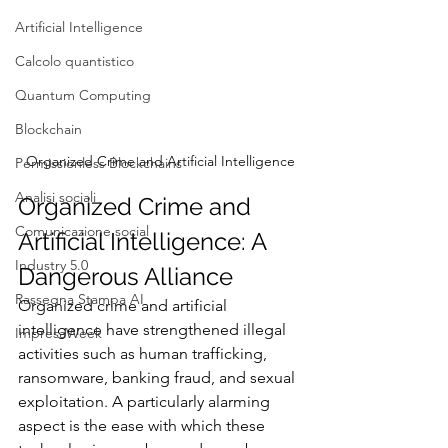
Artificial Intelligence
Calcolo quantistico
Quantum Computing
Blockchain
Organized Crime and Artificial Intelligence
Permissionless Blockchains
Analisi sociali
Organized Crime and 
Comunicazione social
Artificial Intelligence: A 
Industry 5.0
Dangerous Alliance
Rassegna Stampa AI
Organized crime and artificial 
intelligence have strengthened illegal 
ImpresaWeek
activities such as human trafficking, 
ransomware, banking fraud, and sexual 
exploitation. A particularly alarming 
aspect is the ease with which these 