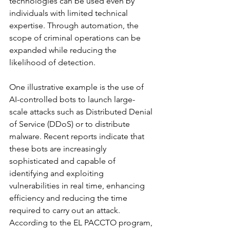
technologies can be used even by 
individuals with limited technical 
expertise. Through automation, the 
scope of criminal operations can be 
expanded while reducing the 
likelihood of detection.
One illustrative example is the use of 
AI-controlled bots to launch large-
scale attacks such as Distributed Denial 
of Service (DDoS) or to distribute 
malware. Recent reports indicate that 
these bots are increasingly 
sophisticated and capable of 
identifying and exploiting 
vulnerabilities in real time, enhancing 
efficiency and reducing the time 
required to carry out an attack. 
According to the EL PACCTO program, 