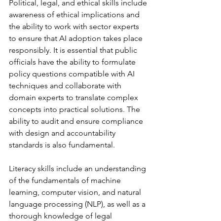
Political, legal, and ethical skills include 
awareness of ethical implications and 
the ability to work with sector experts 
to ensure that AI adoption takes place 
responsibly. It is essential that public 
officials have the ability to formulate 
policy questions compatible with AI 
techniques and collaborate with 
domain experts to translate complex 
concepts into practical solutions. The 
ability to audit and ensure compliance 
with design and accountability 
standards is also fundamental.
Literacy skills include an understanding 
of the fundamentals of machine 
learning, computer vision, and natural 
language processing (NLP), as well as a 
thorough knowledge of legal 