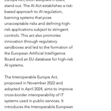
stand out. The AI Act establishes a risk-
based approach to AI regulation, 
banning systems that pose 
unacceptable risks and defining high-
risk applications subject to stringent 
controls. This act also promotes 
innovation through regulatory 
sandboxes and led to the formation of 
the European Artificial Intelligence 
Board and an EU database for high-risk 
AI systems.
The Interoperable Europe Act, 
proposed in November 2022 and 
adopted in April 2024, aims to improve 
cross-border interoperability of IT 
systems used in public services. It 
introduces the Interoperable European 