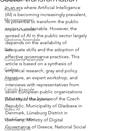
In an era where Artificial Intelligence 
Robotica
(AI) is becoming increasingly prevalent, 
Microprocessori
its potential to transform the public 
sector is undeniable. However, the 
AI per le aziende
spread of AI in the public sector largely 
Gestione Aziendale
depends on the availability of 
Dati
adequate skills and the adoption of 
effective governance practices. This 
Consulente aziendale
article is based on a synthesis of 
Coding
empirical research, gray and policy 
literature, an expert workshop, and 
Copilot
interviews with representatives from 
Calcolo Exascale
seven European public organizations 
(Ministry of the Interior of the Czech 
Social Media Management
Republic, Municipality of Gladsaxe in 
Video AI
Denmark, Lüneburg District in 
Lead Generation
Germany, Ministry of Digital 
Governance of Greece, National Social 
Consulenza AI