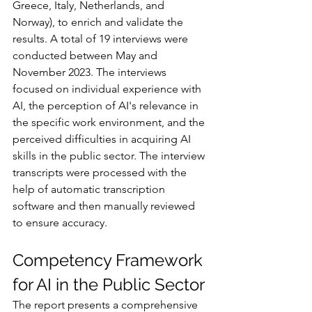
Greece, Italy, Netherlands, and 
Norway), to enrich and validate the 
results. A total of 19 interviews were 
conducted between May and 
November 2023. The interviews 
focused on individual experience with 
AI, the perception of AI's relevance in 
the specific work environment, and the 
perceived difficulties in acquiring AI 
skills in the public sector. The interview 
transcripts were processed with the 
help of automatic transcription 
software and then manually reviewed 
to ensure accuracy.
Competency Framework 
for AI in the Public Sector
The report presents a comprehensive 