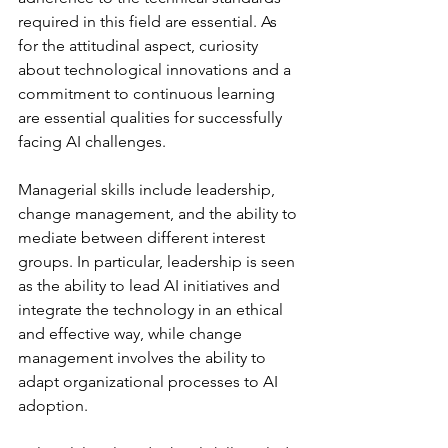
required in this field are essential. As 
for the attitudinal aspect, curiosity 
about technological innovations and a 
commitment to continuous learning 
are essential qualities for successfully 
facing AI challenges.
Managerial skills include leadership, 
change management, and the ability to 
mediate between different interest 
groups. In particular, leadership is seen 
as the ability to lead AI initiatives and 
integrate the technology in an ethical 
and effective way, while change 
management involves the ability to 
adapt organizational processes to AI 
adoption.