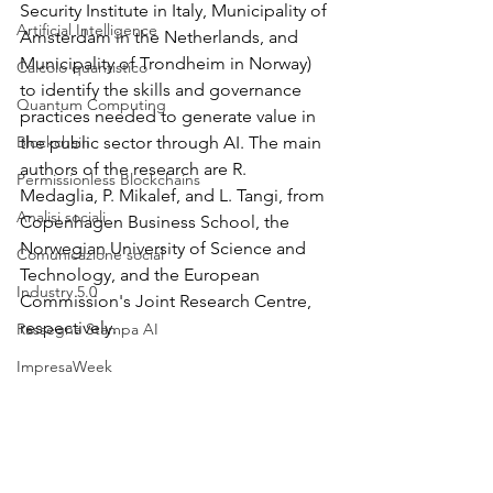
Security Institute in Italy, Municipality of 
Artificial Intelligence
Amsterdam in the Netherlands, and 
Municipality of Trondheim in Norway) 
Calcolo quantistico
to identify the skills and governance 
Quantum Computing
practices needed to generate value in 
Blockchain
the public sector through AI. The main 
authors of the research are R. 
Permissionless Blockchains
Medaglia, P. Mikalef, and L. Tangi, from 
Analisi sociali
Copenhagen Business School, the 
Norwegian University of Science and 
Comunicazione social
Technology, and the European 
Industry 5.0
Commission's Joint Research Centre, 
respectively.
Rassegna Stampa AI
ImpresaWeek