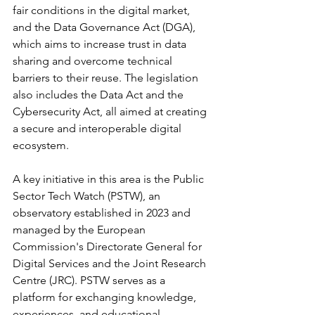
fair conditions in the digital market, 
and the Data Governance Act (DGA), 
which aims to increase trust in data 
sharing and overcome technical 
barriers to their reuse. The legislation 
also includes the Data Act and the 
Cybersecurity Act, all aimed at creating 
a secure and interoperable digital 
ecosystem.
A key initiative in this area is the Public 
Sector Tech Watch (PSTW), an 
observatory established in 2023 and 
managed by the European 
Commission's Directorate General for 
Digital Services and the Joint Research 
Centre (JRC). PSTW serves as a 
platform for exchanging knowledge, 
experiences, and educational 