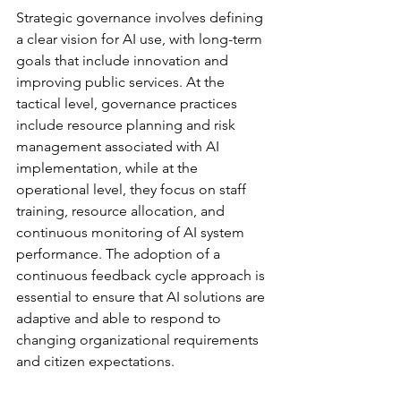
Strategic governance involves defining 
a clear vision for AI use, with long-term 
goals that include innovation and 
improving public services. At the 
tactical level, governance practices 
include resource planning and risk 
management associated with AI 
implementation, while at the 
operational level, they focus on staff 
training, resource allocation, and 
continuous monitoring of AI system 
performance. The adoption of a 
continuous feedback cycle approach is 
essential to ensure that AI solutions are 
adaptive and able to respond to 
changing organizational requirements 
and citizen expectations.