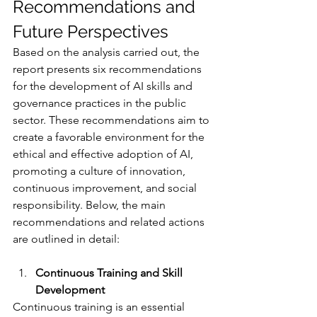
Recommendations and 
Future Perspectives
Based on the analysis carried out, the 
report presents six recommendations 
for the development of AI skills and 
governance practices in the public 
sector. These recommendations aim to 
create a favorable environment for the 
ethical and effective adoption of AI, 
promoting a culture of innovation, 
continuous improvement, and social 
responsibility. Below, the main 
recommendations and related actions 
are outlined in detail:
Continuous Training and Skill 
Development
Continuous training is an essential 