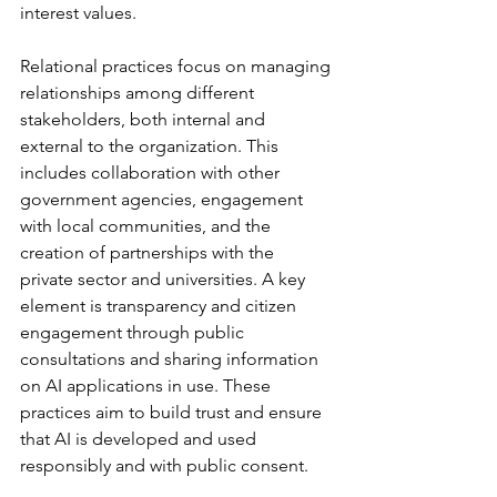
interest values.
Relational practices focus on managing 
relationships among different 
stakeholders, both internal and 
external to the organization. This 
includes collaboration with other 
government agencies, engagement 
with local communities, and the 
creation of partnerships with the 
private sector and universities. A key 
element is transparency and citizen 
engagement through public 
consultations and sharing information 
on AI applications in use. These 
practices aim to build trust and ensure 
that AI is developed and used 
responsibly and with public consent.