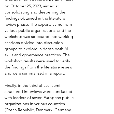
on October 25, 2023, aimed at 
consolidating and deepening the 
findings obtained in the literature 
review phase. The experts came from 
various public organizations, and the 
workshop was structured into working 
sessions divided into discussion 
groups to explore in depth both AI 
skills and governance practices. The 
workshop results were used to verify 
the findings from the literature review 
and were summarized in a report.
Finally, in the third phase, semi-
structured interviews were conducted 
with leaders of seven European public 
organizations in various countries 
(Czech Republic, Denmark, Germany, 