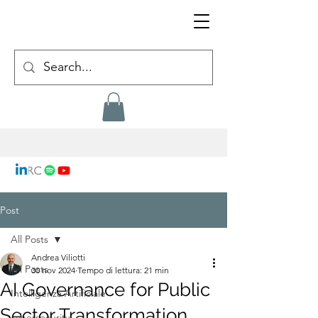
Post
All Posts
Andrea Viliotti
All Posts
30 nov 2024
Tempo di lettura: 21 min
AI Governance for Public
Intelligenza Artificiale
Sector Transformation
cybersecurity