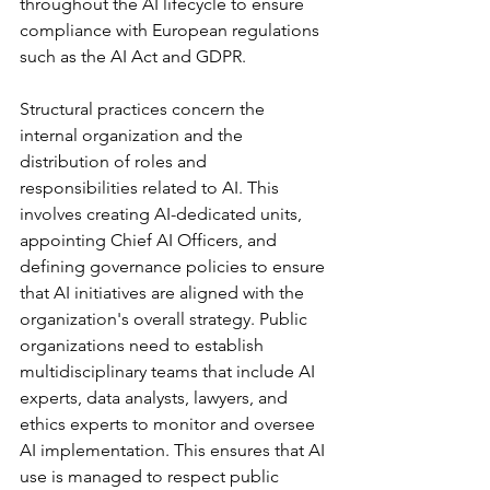
throughout the AI lifecycle to ensure 
compliance with European regulations 
such as the AI Act and GDPR.
Structural practices concern the 
internal organization and the 
distribution of roles and 
responsibilities related to AI. This 
involves creating AI-dedicated units, 
appointing Chief AI Officers, and 
defining governance policies to ensure 
that AI initiatives are aligned with the 
organization's overall strategy. Public 
organizations need to establish 
multidisciplinary teams that include AI 
experts, data analysts, lawyers, and 
ethics experts to monitor and oversee 
AI implementation. This ensures that AI 
use is managed to respect public 