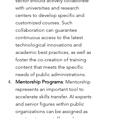
sector should actively collaborate 
with universities and research 
centers to develop specific and 
customized courses. Such 
collaboration can guarantee 
continuous access to the latest 
technological innovations and 
academic best practices, as well as 
foster the co-creation of training 
content that meets the specific 
needs of public administrations.
Mentorship Programs
: Mentorship 
represents an important tool to 
accelerate skills transfer. AI experts 
and senior figures within public 
organizations can be assigned as 
mentors to new staff members or 
those needing to develop specific 
AI skills. Mentorship can be useful 