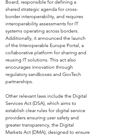
Board, responsible for defining a 
shared strategic agenda for cross-
border interoperability, and requires 
interoperability assessments for IT 
systems operating across borders. 
Additionally, it announced the launch 
of the Interoperable Europe Portal, a 
collaborative platform for sharing and 
reusing IT solutions. This act also 
encourages innovation through 
regulatory sandboxes and GovTech 
partnerships.
Other relevant laws include the Digital 
Services Act (DSA), which aims to 
establish clear rules for digital service 
providers ensuring user safety and 
greater transparency, the Digital 
Markets Act (DMA), designed to ensure 