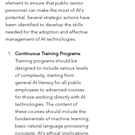
element to ensure that public sector 
personnel can make the most of AI's 
potential. Several strategic actions have 
been identified to develop the skills 
needed for the adoption and effective 
management of AI technologies.
Continuous Training Programs
: 
Training programs should be 
designed to include various levels 
of complexity, starting from 
general AI literacy for all public 
employees to advanced courses 
for those working directly with AI 
technologies. The content of 
these courses should include the 
fundamentals of machine learning, 
basic natural language processing 
concepts, AI's ethical implications, 