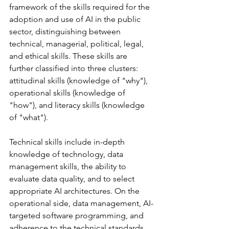
framework of the skills required for the 
adoption and use of AI in the public 
sector, distinguishing between 
technical, managerial, political, legal, 
and ethical skills. These skills are 
further classified into three clusters: 
attitudinal skills (knowledge of "why"), 
operational skills (knowledge of 
"how"), and literacy skills (knowledge 
of "what").
Technical skills include in-depth 
knowledge of technology, data 
management skills, the ability to 
evaluate data quality, and to select 
appropriate AI architectures. On the 
operational side, data management, AI-
targeted software programming, and 
adherence to the technical standards 