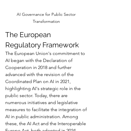
AI Governance for Public Sector 
Transformation 
The European 
Regulatory Framework
The European Union's commitment to 
AI began with the Declaration of 
Cooperation in 2018 and further 
advanced with the revision of the 
Coordinated Plan on AI in 2021, 
highlighting AI's strategic role in the 
public sector. Today, there are 
numerous initiatives and legislative 
measures to facilitate the integration of 
AI in public administration. Among 
these, the AI Act and the Interoperable 
Europe Act, both adopted in 2024, 