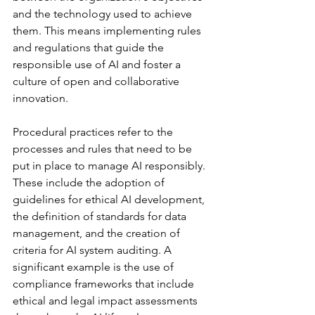
and the technology used to achieve 
them. This means implementing rules 
and regulations that guide the 
responsible use of AI and foster a 
culture of open and collaborative 
innovation.
Procedural practices refer to the 
processes and rules that need to be 
put in place to manage AI responsibly. 
These include the adoption of 
guidelines for ethical AI development, 
the definition of standards for data 
management, and the creation of 
criteria for AI system auditing. A 
significant example is the use of 
compliance frameworks that include 
ethical and legal impact assessments 