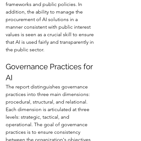
frameworks and public policies. In 
addition, the ability to manage the 
procurement of AI solutions in a 
manner consistent with public interest 
values is seen as a crucial skill to ensure 
that AI is used fairly and transparently in 
the public sector.
Governance Practices for 
AI
The report distinguishes governance 
practices into three main dimensions: 
procedural, structural, and relational. 
Each dimension is articulated at three 
levels: strategic, tactical, and 
operational. The goal of governance 
practices is to ensure consistency 
between the organization's objectives 