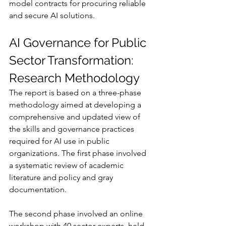
model contracts for procuring reliable 
and secure AI solutions.
AI Governance for Public 
Sector Transformation: 
Research Methodology
The report is based on a three-phase 
methodology aimed at developing a 
comprehensive and updated view of 
the skills and governance practices 
required for AI use in public 
organizations. The first phase involved 
a systematic review of academic 
literature and policy and gray 
documentation.
The second phase involved an online 
workshop with 40 sector experts, held 