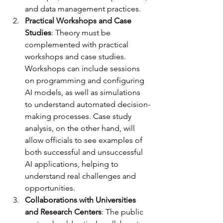
and data management practices.
Practical Workshops and Case 
Studies
: Theory must be 
complemented with practical 
workshops and case studies. 
Workshops can include sessions 
on programming and configuring 
AI models, as well as simulations 
to understand automated decision-
making processes. Case study 
analysis, on the other hand, will 
allow officials to see examples of 
both successful and unsuccessful 
AI applications, helping to 
understand real challenges and 
opportunities.
Collaborations with Universities 
and Research Centers
: The public 