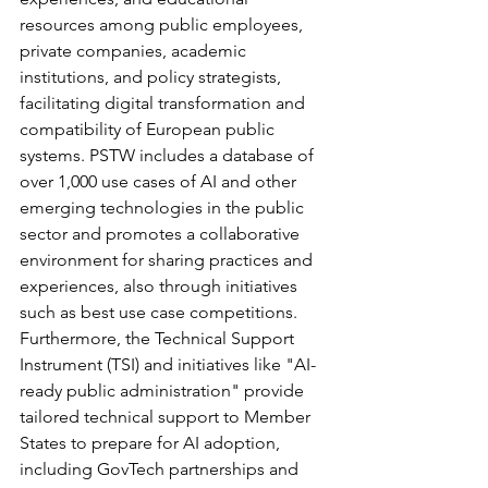
resources among public employees, 
private companies, academic 
institutions, and policy strategists, 
facilitating digital transformation and 
compatibility of European public 
systems. PSTW includes a database of 
over 1,000 use cases of AI and other 
emerging technologies in the public 
sector and promotes a collaborative 
environment for sharing practices and 
experiences, also through initiatives 
such as best use case competitions. 
Furthermore, the Technical Support 
Instrument (TSI) and initiatives like "AI-
ready public administration" provide 
tailored technical support to Member 
States to prepare for AI adoption, 
including GovTech partnerships and 