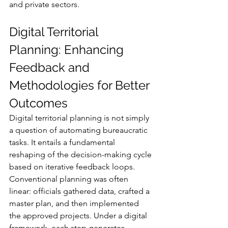
and private sectors.
Digital Territorial 
Planning: Enhancing 
Feedback and 
Methodologies for Better 
Outcomes
Digital territorial planning is not simply 
a question of automating bureaucratic 
tasks. It entails a fundamental 
reshaping of the decision-making cycle 
based on iterative feedback loops. 
Conventional planning was often 
linear: officials gathered data, crafted a 
master plan, and then implemented 
the approved projects. Under a digital 
framework, each step generates 