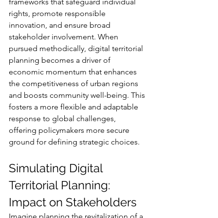
frameworks that safeguard individual 
rights, promote responsible 
innovation, and ensure broad 
stakeholder involvement. When 
pursued methodically, digital territorial 
planning becomes a driver of 
economic momentum that enhances 
the competitiveness of urban regions 
and boosts community well-being. This 
fosters a more flexible and adaptable 
response to global challenges, 
offering policymakers more secure 
ground for defining strategic choices.
Simulating Digital 
Territorial Planning: 
Impact on Stakeholders
Imagine planning the revitalization of a 