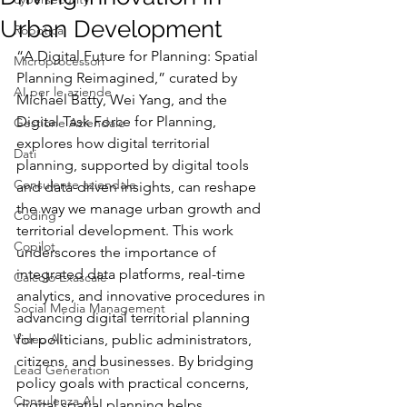
Urban Development
Robotica
“A Digital Future for Planning: Spatial 
Microprocessori
Planning Reimagined,” curated by 
AI per le aziende
Michael Batty, Wei Yang, and the 
Digital Task Force for Planning, 
Gestione Aziendale
explores how digital territorial 
Dati
planning, supported by digital tools 
Consulente aziendale
and data-driven insights, can reshape 
the way we manage urban growth and 
Coding
territorial development. This work 
Copilot
underscores the importance of 
integrated data platforms, real-time 
Calcolo Exascale
analytics, and innovative procedures in 
Social Media Management
advancing digital territorial planning 
Video AI
for politicians, public administrators, 
citizens, and businesses. By bridging 
Lead Generation
policy goals with practical concerns, 
Consulenza AI
digital spatial planning helps 