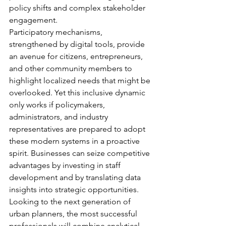
policy shifts and complex stakeholder 
engagement.
Participatory mechanisms, 
strengthened by digital tools, provide 
an avenue for citizens, entrepreneurs, 
and other community members to 
highlight localized needs that might be 
overlooked. Yet this inclusive dynamic 
only works if policymakers, 
administrators, and industry 
representatives are prepared to adopt 
these modern systems in a proactive 
spirit. Businesses can seize competitive 
advantages by investing in staff 
development and by translating data 
insights into strategic opportunities. 
Looking to the next generation of 
urban planners, the most successful 
professionals will combine analytical 