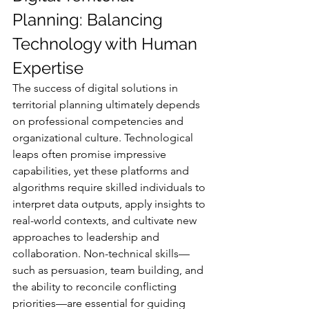
Planning: Balancing 
Technology with Human 
Expertise
The success of digital solutions in 
territorial planning ultimately depends 
on professional competencies and 
organizational culture. Technological 
leaps often promise impressive 
capabilities, yet these platforms and 
algorithms require skilled individuals to 
interpret data outputs, apply insights to 
real-world contexts, and cultivate new 
approaches to leadership and 
collaboration. Non-technical skills—
such as persuasion, team building, and 
the ability to reconcile conflicting 
priorities—are essential for guiding 