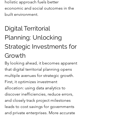
holistic approach fuels better 
economic and social outcomes in the 
built environment.
Digital Territorial 
Planning: Unlocking 
Strategic Investments for 
Growth
By looking ahead, it becomes apparent 
that digital territorial planning opens 
multiple avenues for strategic growth. 
First, it optimizes investment 
allocation: using data analytics to 
discover inefficiencies, reduce errors, 
and closely track project milestones 
leads to cost savings for governments 
and private enterprises. More accurate 