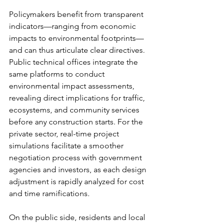
Policymakers benefit from transparent 
indicators—ranging from economic 
impacts to environmental footprints—
and can thus articulate clear directives. 
Public technical offices integrate the 
same platforms to conduct 
environmental impact assessments, 
revealing direct implications for traffic, 
ecosystems, and community services 
before any construction starts. For the 
private sector, real-time project 
simulations facilitate a smoother 
negotiation process with government 
agencies and investors, as each design 
adjustment is rapidly analyzed for cost 
and time ramifications.
On the public side, residents and local 