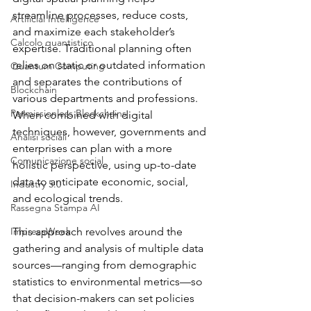
streamline processes, reduce costs, 
Artificial Intelligence
and maximize each stakeholder’s 
Calcolo quantistico
expertise. Traditional planning often 
relies on static or outdated information 
Quantum Computing
and separates the contributions of 
Blockchain
various departments and professions. 
Permissionless Blockchains
When combined with digital 
techniques, however, governments and 
Analisi sociali
enterprises can plan with a more 
Comunicazione social
holistic perspective, using up-to-date 
data to anticipate economic, social, 
Industry 5.0
and ecological trends.
Rassegna Stampa AI
ImpresaWeek
This approach revolves around the 
gathering and analysis of multiple data 
sources—ranging from demographic 
statistics to environmental metrics—so 
that decision-makers can set policies 