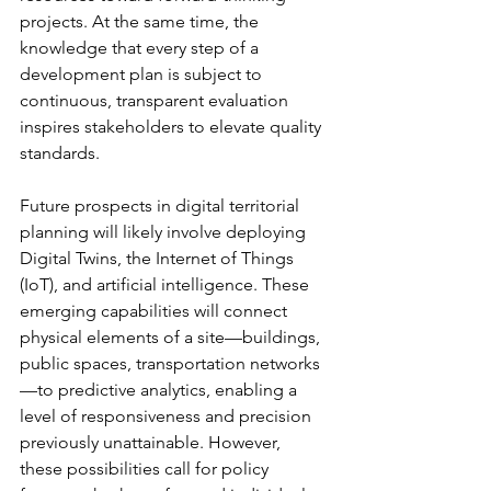
projects. At the same time, the 
knowledge that every step of a 
development plan is subject to 
continuous, transparent evaluation 
inspires stakeholders to elevate quality 
standards.
Future prospects in digital territorial 
planning will likely involve deploying 
Digital Twins, the Internet of Things 
(IoT), and artificial intelligence. These 
emerging capabilities will connect 
physical elements of a site—buildings, 
public spaces, transportation networks
—to predictive analytics, enabling a 
level of responsiveness and precision 
previously unattainable. However, 
these possibilities call for policy 