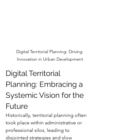
Digital Territorial Planning: Driving 
Innovation in Urban Development
Digital Territorial 
Planning: Embracing a 
Systemic Vision for the 
Future
Historically, territorial planning often 
took place within administrative or 
professional silos, leading to 
disjointed strategies and slow 