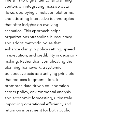
The shift to digital territorial planning 
centers on integrating massive data 
flows, deploying simulation platforms, 
and adopting interactive technologies 
that offer insights on evolving 
scenarios. This approach helps 
organizations streamline bureaucracy 
and adopt methodologies that 
enhance clarity in policy setting, speed 
in execution, and credibility in decision-
making. Rather than complicating the 
planning framework, a systemic 
perspective acts as a unifying principle 
that reduces fragmentation. It 
promotes data-driven collaboration 
across policy, environmental analysis, 
and economic forecasting, ultimately 
improving operational efficiency and 
return on investment for both public 