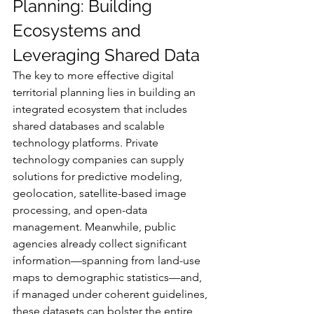
Planning: Building 
Ecosystems and 
Leveraging Shared Data
The key to more effective digital 
territorial planning lies in building an 
integrated ecosystem that includes 
shared databases and scalable 
technology platforms. Private 
technology companies can supply 
solutions for predictive modeling, 
geolocation, satellite-based image 
processing, and open-data 
management. Meanwhile, public 
agencies already collect significant 
information—spanning from land-use 
maps to demographic statistics—and, 
if managed under coherent guidelines, 
these datasets can bolster the entire 