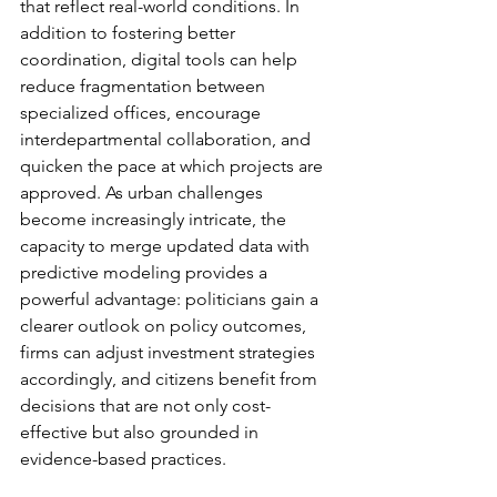
that reflect real-world conditions. In 
addition to fostering better 
coordination, digital tools can help 
reduce fragmentation between 
specialized offices, encourage 
interdepartmental collaboration, and 
quicken the pace at which projects are 
approved. As urban challenges 
become increasingly intricate, the 
capacity to merge updated data with 
predictive modeling provides a 
powerful advantage: politicians gain a 
clearer outlook on policy outcomes, 
firms can adjust investment strategies 
accordingly, and citizens benefit from 
decisions that are not only cost-
effective but also grounded in 
evidence-based practices.