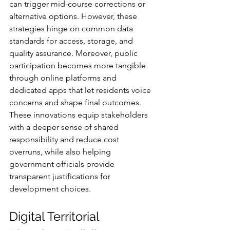
can trigger mid-course corrections or 
alternative options. However, these 
strategies hinge on common data 
standards for access, storage, and 
quality assurance. Moreover, public 
participation becomes more tangible 
through online platforms and 
dedicated apps that let residents voice 
concerns and shape final outcomes. 
These innovations equip stakeholders 
with a deeper sense of shared 
responsibility and reduce cost 
overruns, while also helping 
government officials provide 
transparent justifications for 
development choices.
Digital Territorial 