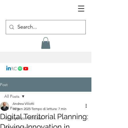
Post
All Posts
Andrea Viliotti
All Posts
10 gen 2025
Tempo di lettura: 7 min
Digital Territorial Planning:
Intelligenza Artificiale
Driving Innovation in
cybersecurity