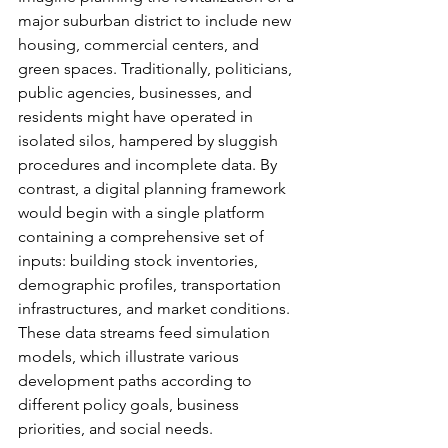
major suburban district to include new 
housing, commercial centers, and 
green spaces. Traditionally, politicians, 
public agencies, businesses, and 
residents might have operated in 
isolated silos, hampered by sluggish 
procedures and incomplete data. By 
contrast, a digital planning framework 
would begin with a single platform 
containing a comprehensive set of 
inputs: building stock inventories, 
demographic profiles, transportation 
infrastructures, and market conditions. 
These data streams feed simulation 
models, which illustrate various 
development paths according to 
different policy goals, business 
priorities, and social needs.