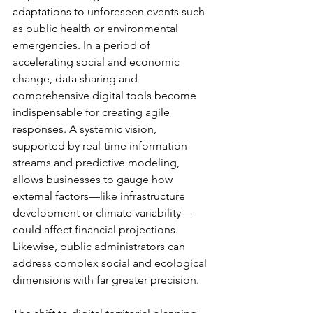
adaptations to unforeseen events such 
as public health or environmental 
emergencies. In a period of 
accelerating social and economic 
change, data sharing and 
comprehensive digital tools become 
indispensable for creating agile 
responses. A systemic vision, 
supported by real-time information 
streams and predictive modeling, 
allows businesses to gauge how 
external factors—like infrastructure 
development or climate variability—
could affect financial projections. 
Likewise, public administrators can 
address complex social and ecological 
dimensions with far greater precision.