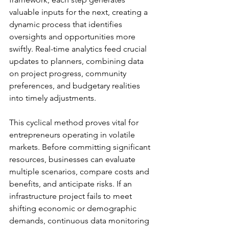
valuable inputs for the next, creating a 
dynamic process that identifies 
oversights and opportunities more 
swiftly. Real-time analytics feed crucial 
updates to planners, combining data 
on project progress, community 
preferences, and budgetary realities 
into timely adjustments.
This cyclical method proves vital for 
entrepreneurs operating in volatile 
markets. Before committing significant 
resources, businesses can evaluate 
multiple scenarios, compare costs and 
benefits, and anticipate risks. If an 
infrastructure project fails to meet 
shifting economic or demographic 
demands, continuous data monitoring 