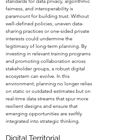
standards for data privacy, algorithmic 
fairness, and interoperability is 
paramount for building trust. Without 
well-defined policies, uneven data-
sharing practices or one-sided private 
interests could undermine the 
legitimacy of long-term planning. By 
investing in relevant training programs 
and promoting collaboration across 
stakeholder groups, a robust digital 
ecosystem can evolve. In this 
environment, planning no longer relies 
on static or outdated estimates but on 
real-time data streams that spur more 
resilient designs and ensure that 
emerging opportunities are swiftly 
integrated into strategic thinking.
Digital Territorial 