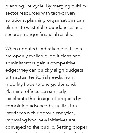
planning life cycle. By merging public-
sector resources with tech-driven 
solutions, planning organizations can 
eliminate wasteful redundancies and 
secure stronger financial results.
When updated and reliable datasets 
are openly available, politicians and 
administrators gain a competitive 
edge: they can quickly align budgets 
with actual territorial needs, from 
mobility flows to energy demand. 
Planning offices can similarly 
accelerate the design of projects by 
combining advanced visualization 
interfaces with rigorous analytics, 
improving how new initiatives are 
conveyed to the public. Setting proper 