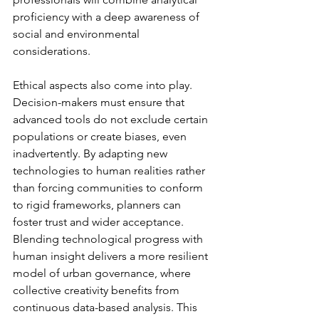
proficiency with a deep awareness of 
social and environmental 
considerations.
Ethical aspects also come into play. 
Decision-makers must ensure that 
advanced tools do not exclude certain 
populations or create biases, even 
inadvertently. By adapting new 
technologies to human realities rather 
than forcing communities to conform 
to rigid frameworks, planners can 
foster trust and wider acceptance. 
Blending technological progress with 
human insight delivers a more resilient 
model of urban governance, where 
collective creativity benefits from 
continuous data-based analysis. This 