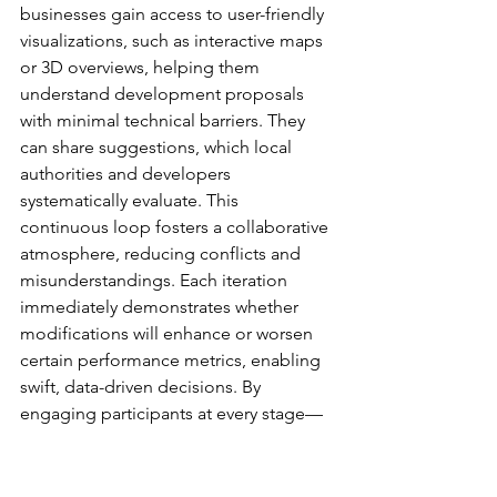
businesses gain access to user-friendly 
visualizations, such as interactive maps 
or 3D overviews, helping them 
understand development proposals 
with minimal technical barriers. They 
can share suggestions, which local 
authorities and developers 
systematically evaluate. This 
continuous loop fosters a collaborative 
atmosphere, reducing conflicts and 
misunderstandings. Each iteration 
immediately demonstrates whether 
modifications will enhance or worsen 
certain performance metrics, enabling 
swift, data-driven decisions. By 
engaging participants at every stage—
policy design, technical review, and 
community feedback—digital planning 
produces more coherent and 