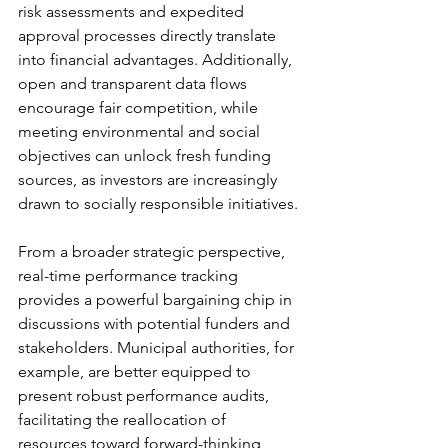
risk assessments and expedited 
approval processes directly translate 
into financial advantages. Additionally, 
open and transparent data flows 
encourage fair competition, while 
meeting environmental and social 
objectives can unlock fresh funding 
sources, as investors are increasingly 
drawn to socially responsible initiatives.
From a broader strategic perspective, 
real-time performance tracking 
provides a powerful bargaining chip in 
discussions with potential funders and 
stakeholders. Municipal authorities, for 
example, are better equipped to 
present robust performance audits, 
facilitating the reallocation of 
resources toward forward-thinking 